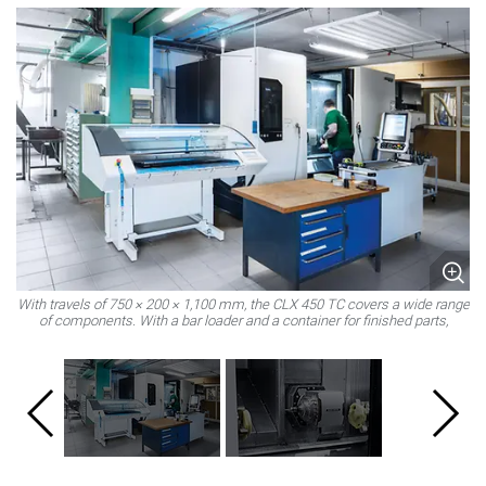
With travels of 750 × 200 × 1,100 mm, the CLX 450 TC covers a wide range
T
of components. With a bar loader and a container for finished parts,
production can also run in unmanned night shifts.