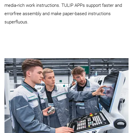
media-rich work instructions. TULIP APPs support faster and
errorfree assembly and make paper-based instructions
superfluous.