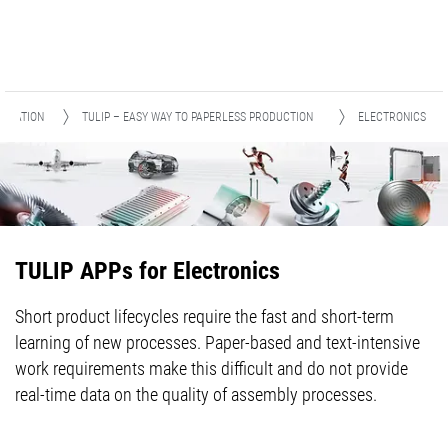
ITIZATION
TULIP – EASY WAY TO PAPERLESS PRODUCTION
ELECTRONICS
TULIP APPs for Electronics
Short product lifecycles require the fast and short-term
learning of new processes. Paper-based and text-intensive
work requirements make this difficult and do not provide
real-time data on the quality of assembly processes.