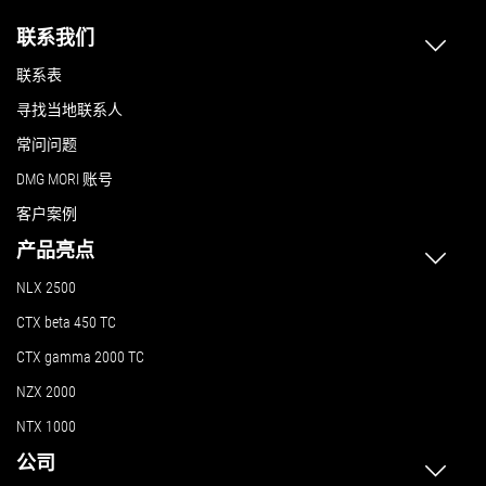
联系我们
联系表
寻找当地联系人
常问问题
DMG MORI 账号
客户案例
产品亮点
NLX 2500
CTX beta 450 TC
CTX gamma 2000 TC
NZX 2000
NTX 1000
公司