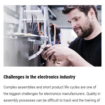
Challenges in the electronics industry
Complex assemblies and short product life cycles are one of
the biggest challenges for electronics manufacturers. Quality in
assembly processes can be difficult to track and the training of