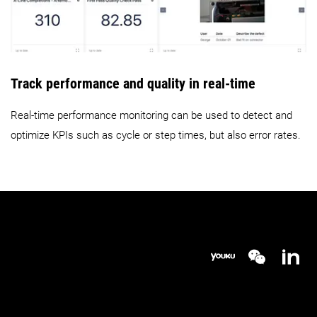
Track performance and quality in real-time
Real-time performance monitoring can be used to detect and
optimize KPIs such as cycle or step times, but also error rates.