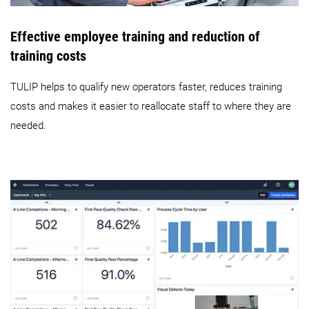
Effective employee training and reduction of
training costs
TULIP helps to qualify new operators faster, reduces training
costs and makes it easier to reallocate staff to where they are
needed.