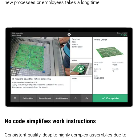
new processes or employees takes a long time.
No code simplifies work instructions
Consistent quality, despite highly complex assemblies due to