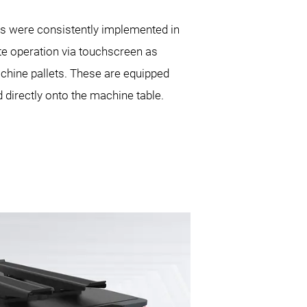
ths were consistently implemented in
te operation via touchscreen as
machine pallets. These are equipped
directly onto the machine table.