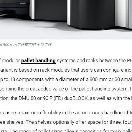
18件ø 800 mm工件或30件小型工件。
of modular
pallet handling
systems and ranks between the PH 
ariant is based on rack modules that users can configure indiv
r up to 18 components with a diameter of ø 800 mm or 30 sma
cribing the great added value of the pallet handling system. 
ion, the DMU 80 or 90 P (FD) duoBLOCK, as well as with t
 users maximum flexibility in the autonomous handling of tra
e shelves. The shelves optionally offer space for three, four
size. The range of pallet sizes allows capacities from six pa