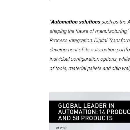
“
Automation solutions
such as the A
shaping the future of manufacturing,
Process Integration, Digital Transfo
development of its automation portfol
individual configuration options, whi
of tools, material pallets and chip we