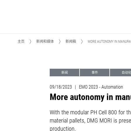
主页
新闻和媒体
新闻稿
MORE AUTONOMY IN MANUFAC
新闻
事件
自动
加工转型Machining Transformation (MX)
09/18/2023
|
EMO 2023 - Automation
More autonomy in manu
With the modular PH Cell 800 for t
material pallets, DMG MORI is prese
production.