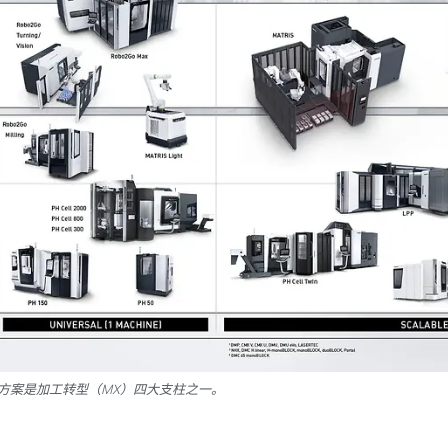
决方案是加工转型（MX）四大支柱之一。