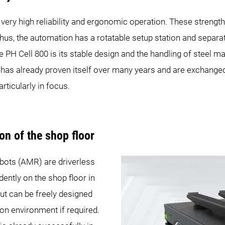
 very high reliability and ergonomic operation. These streng
hus, the automation has a rotatable setup station and separa
e PH Cell 800 is its stable design and the handling of steel 
has already proven itself over many years and are exchanged 
articularly in focus.
n of the shop floor
ts (AMR) are driverless
ently on the shop floor in
ut can be freely designed
on environment if required.