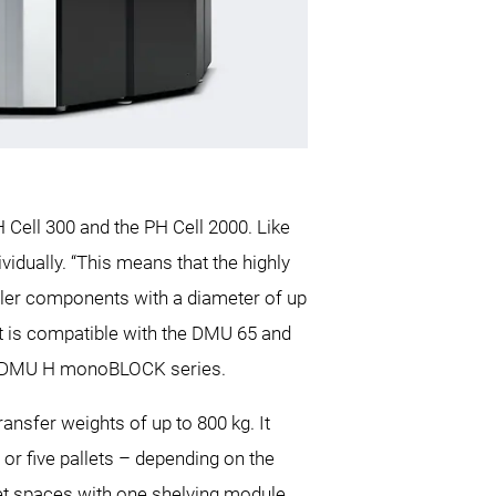
Cell 300 and the PH Cell 2000. Like
idually. “This means that the highly
ller components with a diameter of up
It is compatible with the DMU 65 and
he DMU H monoBLOCK series.
nsfer weights of up to 800 kg. It
 or five pallets – depending on the
llet spaces with one shelving module