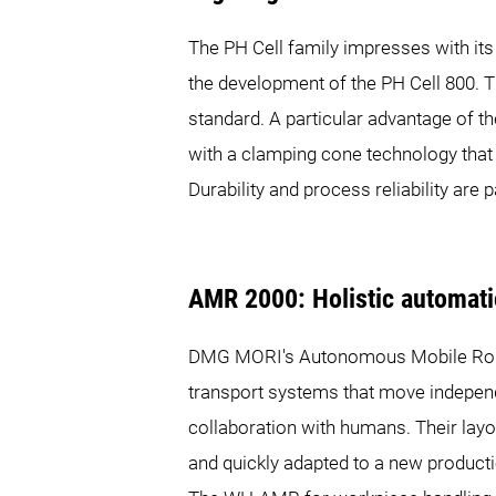
The PH Cell family impresses with its
the development of the PH Cell 800. T
standard. A particular advantage of th
with a clamping cone technology that 
Durability and process reliability are p
AMR 2000: Holistic automatio
DMG MORI's Autonomous Mobile Robo
transport systems that move independ
collaboration with humans. Their layo
and quickly adapted to a new producti