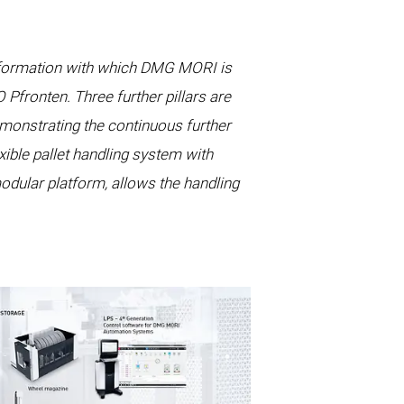
nsformation with which DMG MORI is
fronten. Three further pillars are
monstrating the continuous further
ible pallet handling system with
odular platform, allows the handling