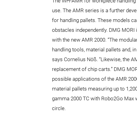
The WH-AMR for workpiece handling i
use. The AMR series is a further de
for handling pallets. These models c
obstacles independently. DMG MORI is
with the new AMR 2000. “The modular
handling tools, material pallets and, in
says Cornelius Nöß. “Likewise, the A
replacement of chip carts.” DMG MOR
possible applications of the AMR 2000
material pallets measuring up to 1,20
gamma 2000 TC with Robo2Go Max with
circle.