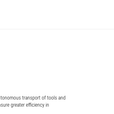
autonomous transport of tools and
ure greater efficiency in