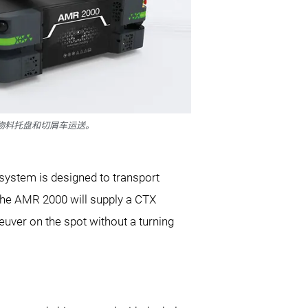
于物料托盘和切屑车运送。
 system is designed to transport
 the AMR 2000 will supply a CTX
ver on the spot without a turning