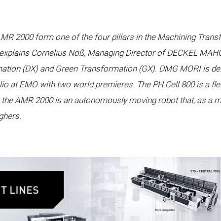
MR 2000 form one of the four pillars in the Machining Tra
” explains Cornelius Nöß, Managing Director of DECKEL MAHO P
rmation (DX) and Green Transformation (GX). DMG MORI is de
io at EMO with two world premieres. The PH Cell 800 is a flex
le the AMR 2000 is an autonomously moving robot that, as a m
ighers.