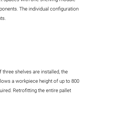
ponents. The individual configuration
ts.
three shelves are installed, the
allows a workpiece height of up to 800
ed. Retrofitting the entire pallet