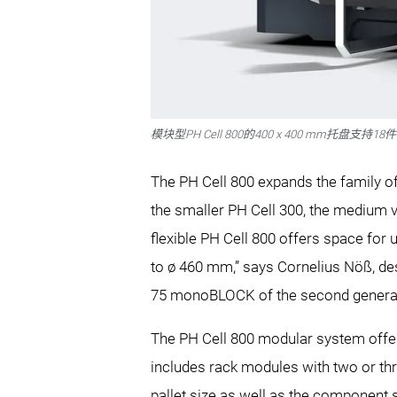
模块型PH Cell 800的400 x 400 mm托盘支持
The PH Cell 800 expands the family 
the smaller PH Cell 300, the medium v
flexible PH Cell 800 offers space fo
to ø 460 mm,” says Cornelius Nöß, des
75 monoBLOCK of the second generat
The PH Cell 800 modular system offers
includes rack modules with two or thre
pallet size as well as the component 