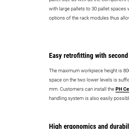
with large pallets to 30 pallet space
options of the rack modules thus allo
Easy retrofitting with secon
The maximum workpiece height is 800 m
space on the two lower levels is suff
mm. Customers can install the
PH Ce
handling system is also easily possib
High ergonomics and durabil