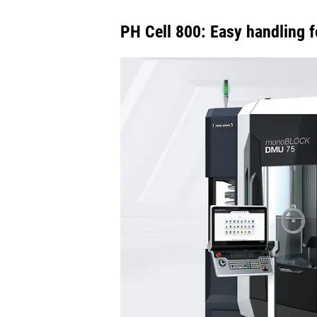
PH Cell 800: Easy handling f