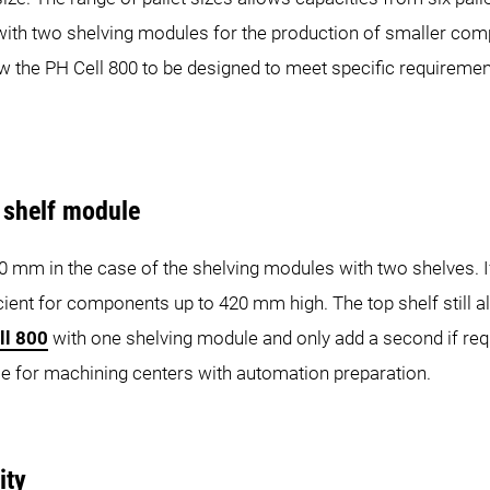
s with two shelving modules for the production of smaller com
w the PH Cell 800 to be designed to meet specific requiremen
d shelf module
m in the case of the shelving modules with two shelves. If 
icient for components up to 420 mm high. The top shelf still 
ll 800
with one shelving module and only add a second if requir
le for machining centers with automation preparation.
ity