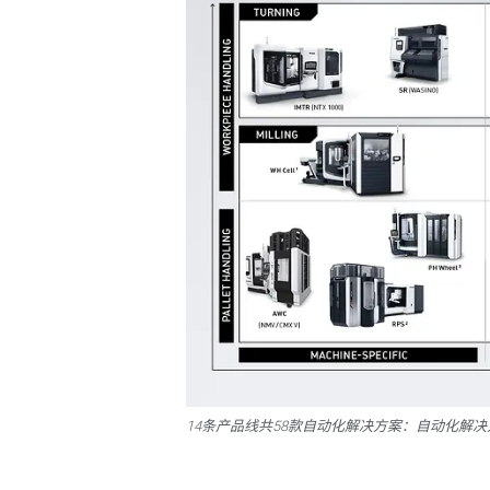
14条产品线共58款自动化解决方案：自动化解