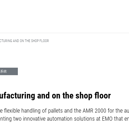
TURING AND ON THE SHOP FLOOR
化系统
facturing and on the shop floor
he flexible handling of pallets and the AMR 2000 for the 
nting two innovative automation solutions at EMO that ens