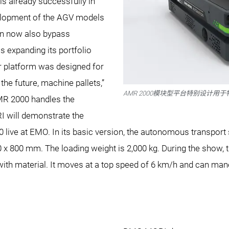
s already successfully in
velopment of the AGV models
an now also bypass
 expanding its portfolio
 platform was designed for
 the future, machine pallets,”
AMR 2000模块型平台特别设计用
MR 2000 handles the
I will demonstrate the
 live at EMO. In its basic version, the autonomous transport
0 x 800 mm. The loading weight is 2,000 kg. During the show,
 material. It moves at a top speed of 6 km/h and can maneu