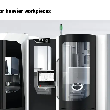
or heavier workpieces