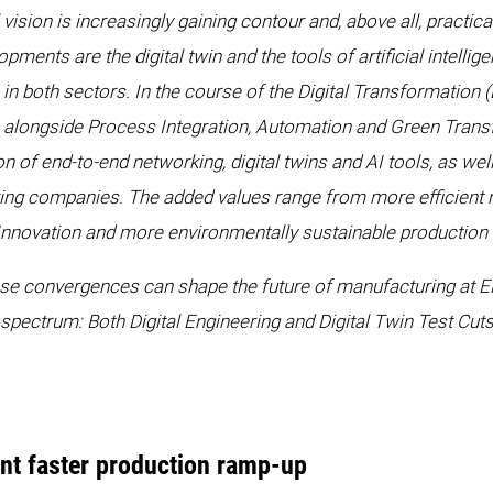
l vision is increasingly gaining contour and, above all, pract
ments are the digital twin and the tools of artificial intelli
both sectors. In the course of the Digital Transformation (D
alongside Process Integration, Automation and Green Tran
of end-to-end networking, digital twins and AI tools, as well
ring companies. The added values range from more efficient
s. Innovation and more environmentally sustainable productio
e convergences can shape the future of manufacturing at E
 spectrum: Both Digital Engineering and Digital Twin Test Cu
ent faster production ramp-up