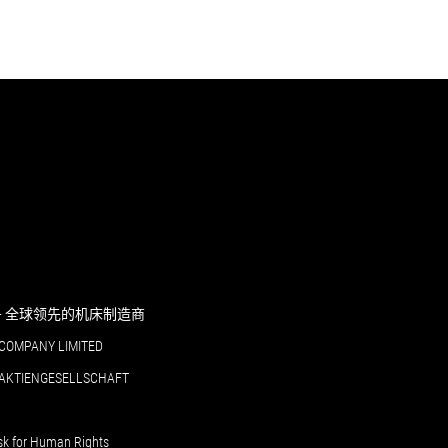
RI - 全球领先的机床制造商
COMPANY LIMITED
 AKTIENGESELLSCHAFT
sk for Human Rights