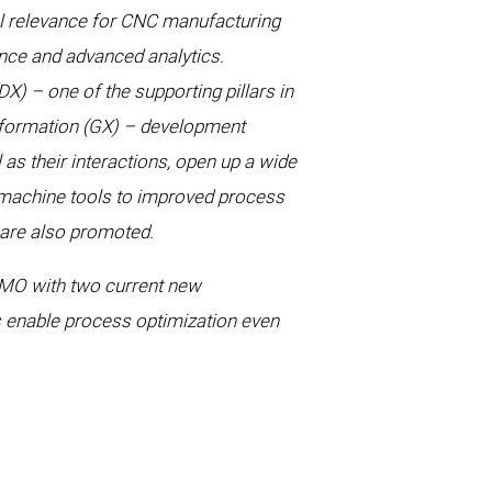
ical relevance for CNC manufacturing
gence and advanced analytics.
X) – one of the supporting pillars in
sformation (GX) – development
 as their interactions, open up a wide
 machine tools to improved process
n are also promoted.
MO with two current new
ts enable process optimization even