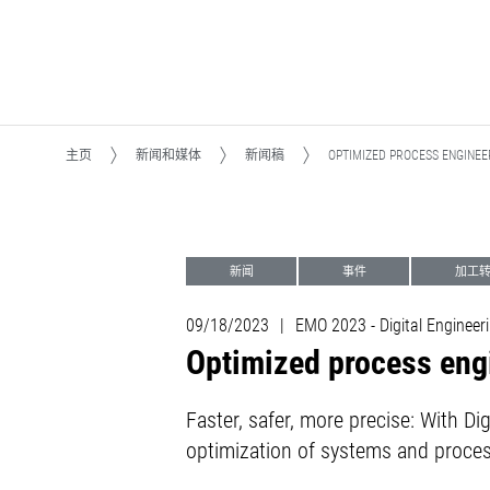
主页
新闻和媒体
新闻稿
OPTIMIZED PROCESS ENGINEE
新闻
事件
加工转型M
自动化系统
09/18/2023
|
EMO 2023 - Digital Engineeri
Optimized process engi
Faster, safer, more precise: With D
optimization of systems and proce