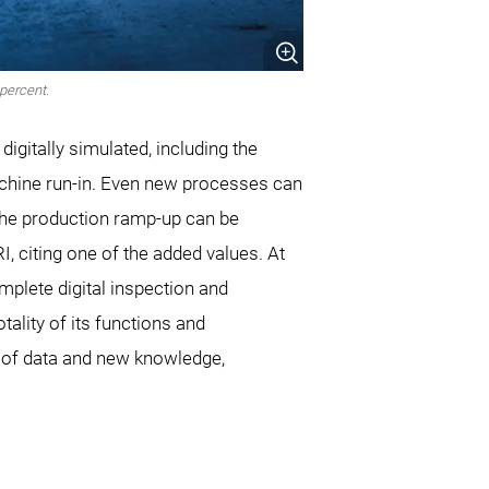
percent.
digitally simulated, including the
chine run-in. Even new processes can
 “The production ramp-up can be
, citing one of the added values. At
mplete digital inspection and
ality of its functions and
on of data and new knowledge,