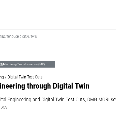
RING THROUGH DIGITAL TWIN
achining Transformation (MX)
ng / Digital Twin Test Cuts
neering through Digital Twin
igital Engineering and Digital Twin Test Cuts, DMG MORI s
sses.