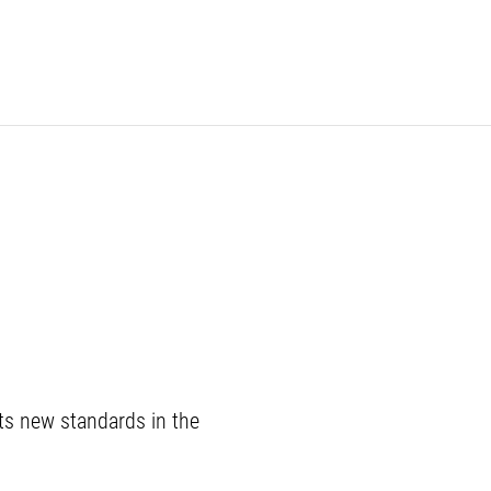
ets new standards in the