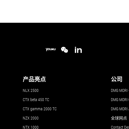
产品亮点
公司
NLX 2500
DMG MO
CTX beta 450 TC
DMG MORI 
CTX gamma 2000 TC
DMG MORI
NZX 2000
全球网点
NTX 1000
Contact De