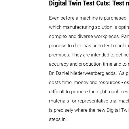
Digital Twin Test Cuts: Test
Even before a machine is purchased, 
which manufacturing solution is optim
complex and diverse workpieces. Part
process to date has been test machin
premises. They are intended to define
accuracy and production time and to 
Dr. Daniel Niederwestberg adds, “As pr
costs time, money and resources - espe
difficult to procure the right machines,
materials for representative trial mach
is precisely where the new Digital 
steps in.