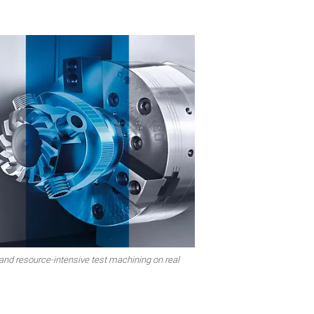
 and resource-intensive test machining on real