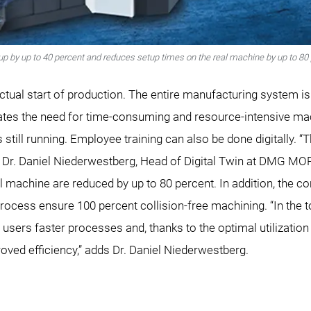
up by up to 40 percent and reduces setup times on the real machine by up to 80 
actual start of production. The entire manufacturing system is 
ates the need for time-consuming and resource-intensive ma
is still running. Employee training can also be done digitally.
s Dr. Daniel Niederwestberg, Head of Digital Twin at DMG MORI
 machine are reduced by up to 80 percent. In addition, the co
ocess ensure 100 percent collision-free machining. “In the tot
rs users faster processes and, thanks to the optimal utilizati
roved efficiency,” adds Dr. Daniel Niederwestberg.