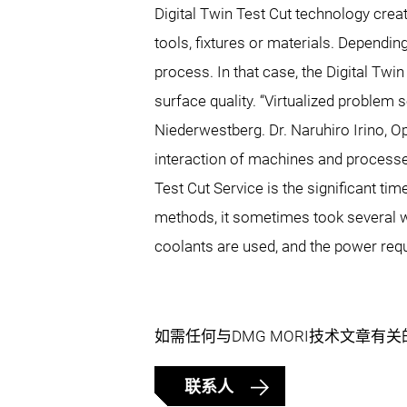
Digital Twin Test Cut technology creat
tools, fixtures or materials. Depend
process. In that case, the Digital Twin
surface quality. “Virtualized problem s
Niederwestberg. Dr. Naruhiro Irino, 
interaction of machines and processes
Test Cut Service is the significant ti
methods, it sometimes took several wee
coolants are used, and the power req
如需任何与DMG MORI技术文章有
联系人