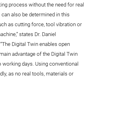
ting process without the need for real
can also be determined in this
ch as cutting force, tool vibration or
machine,” states Dr. Daniel
“The Digital Twin enables open
 main advantage of the Digital Twin
two working days. Using conventional
y, as no real tools, materials or