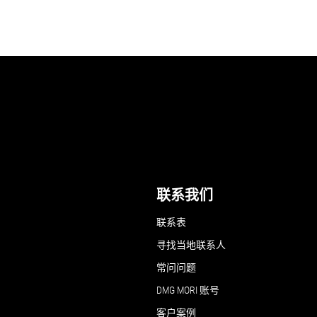
联系我们
联系表
寻找当地联系人
常问问题
DMG MORI 账号
客户案例