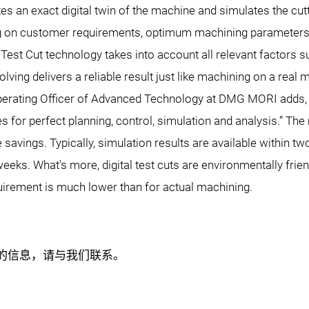
es an exact digital twin of the machine and simulates the cut
ing on customer requirements, optimum machining parameters 
 Test Cut technology takes into account all relevant factors su
olving delivers a reliable result just like machining on a real 
Operating Officer of Advanced Technology at DMG MORI adds, 
 for perfect planning, control, simulation and analysis.” The
me savings. Typically, simulation results are available within 
ks. What's more, digital test cuts are environmentally friendl
uirement is much lower than for actual machining.
关的信息，请与我们联系。