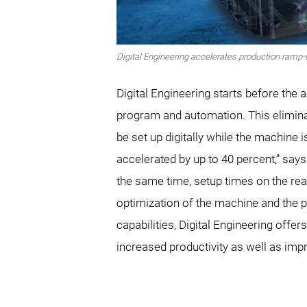
Digital Engineering accelerates production ramp-
Digital Engineering starts before the 
program and automation. This elimin
be set up digitally while the machine 
accelerated by up to 40 percent,” say
the same time, setup times on the real
optimization of the machine and the pr
capabilities, Digital Engineering offe
increased productivity as well as imp