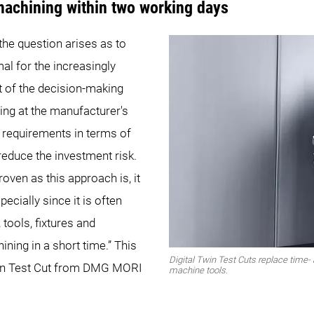
 machining within two working days
the question arises as to
al for the increasingly
 of the decision-making
ing at the manufacturer's
 requirements in terms of
reduce the investment risk.
oven as this approach is, it
cially since it is often
 tools, fixtures and
ining in a short time.” This
Digital Twin Test Cuts replace time-
Twin Test Cut from DMG MORI
machine tools.