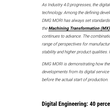
As Industry 4.0 progresses, the digita
technology. Among the defining develop
DMG MORI has always set standards in 
the
Machining Transformation (MX)
continues to advance. The combination 
range of perspectives for manufactu
stability and higher product qualitie
DMG MORI is demonstrating how thes
developments from its digital service
before the actual start of production.
Digital Engineering: 40 perc