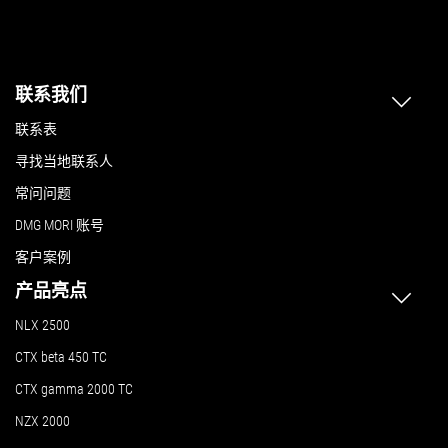
联系我们
联系表
寻找当地联系人
常问问题
DMG MORI 账号
客户案例
产品亮点
NLX 2500
CTX beta 450 TC
CTX gamma 2000 TC
NZX 2000