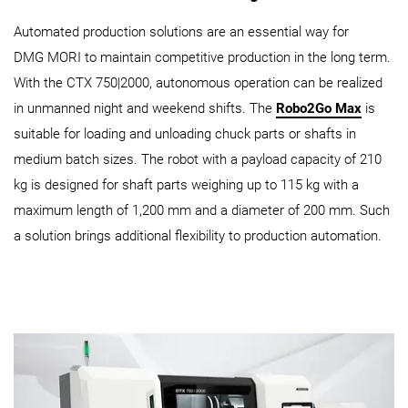
Automated production solutions are an essential way for
DMG MORI to maintain competitive production in the long term.
With the CTX 750|2000, autonomous operation can be realized
in unmanned night and weekend shifts. The
Robo2Go Max
is
suitable for loading and unloading chuck parts or shafts in
medium batch sizes. The robot with a payload capacity of 210
kg is designed for shaft parts weighing up to 115 kg with a
maximum length of 1,200 mm and a diameter of 200 mm. Such
a solution brings additional flexibility to production automation.