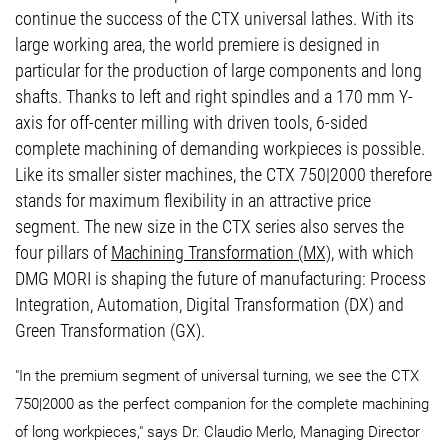
continue the success of the CTX universal lathes. With its
large working area, the world premiere is designed in
particular for the production of large components and long
shafts. Thanks to left and right spindles and a 170 mm Y-
axis for off-center milling with driven tools, 6-sided
complete machining of demanding workpieces is possible.
Like its smaller sister machines, the CTX 750|2000 therefore
stands for maximum flexibility in an attractive price
segment. The new size in the CTX series also serves the
four pillars of
Machining Transformation (MX)
, with which
DMG MORI is shaping the future of manufacturing: Process
Integration, Automation, Digital Transformation (DX) and
Green Transformation (GX).
"In the premium segment of universal turning, we see the CTX
750|2000 as the perfect companion for the complete machining
of long workpieces," says Dr. Claudio Merlo, Managing Director