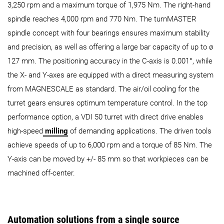
3,250 rpm and a maximum torque of 1,975 Nm. The right-hand
spindle reaches 4,000 rpm and 770 Nm. The turnMASTER
spindle concept with four bearings ensures maximum stability
and precision, as well as offering a large bar capacity of up to ø
127 mm. The positioning accuracy in the C-axis is 0.001°, while
the X- and Y-axes are equipped with a direct measuring system
from MAGNESCALE as standard. The air/oil cooling for the
turret gears ensures optimum temperature control. In the top
performance option, a VDI 50 turret with direct drive enables
high-speed
milling
of demanding applications. The driven tools
achieve speeds of up to 6,000 rpm and a torque of 85 Nm. The
Y-axis can be moved by +/- 85 mm so that workpieces can be
machined off-center.
Automation solutions from a single source