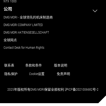
NTX 1000
公司
DMG MORI - 全球领先的机床制造商
DMG MORI COMPANY LIMITED
DMG MORI AKTIENGESELLSCHAFT
全球网点
Contact Desk for Human Rights
联系表
条款和条件
版本说明
隐私保护
Cookie设置
免责声明
2025年版权所有DMG MORI保留全部权利 沪ICP备2021006682号-2