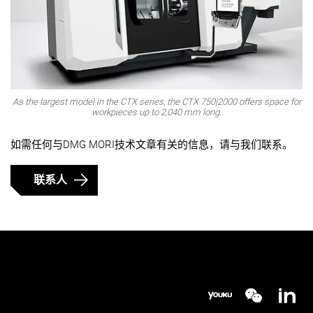
As the largest model in the CTX series, the CTX 750|2000 offers space for
workpieces up to 2,040 mm long.
如需任何与DMG MORI技术文章有关的信息，请与我们联系。
联系人