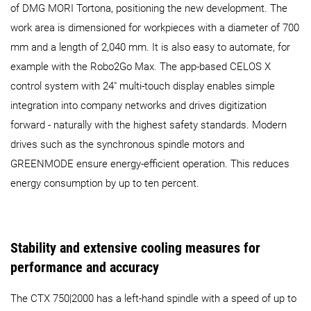
of DMG MORI Tortona, positioning the new development. The
work area is dimensioned for workpieces with a diameter of 700
mm and a length of 2,040 mm. It is also easy to automate, for
example with the Robo2Go Max. The app-based CELOS X
control system with 24" multi-touch display enables simple
integration into company networks and drives digitization
forward - naturally with the highest safety standards. Modern
drives such as the synchronous spindle motors and
GREENMODE ensure energy-efficient operation. This reduces
energy consumption by up to ten percent.
Stability and extensive cooling measures for
performance and accuracy
The CTX 750|2000 has a left-hand spindle with a speed of up to