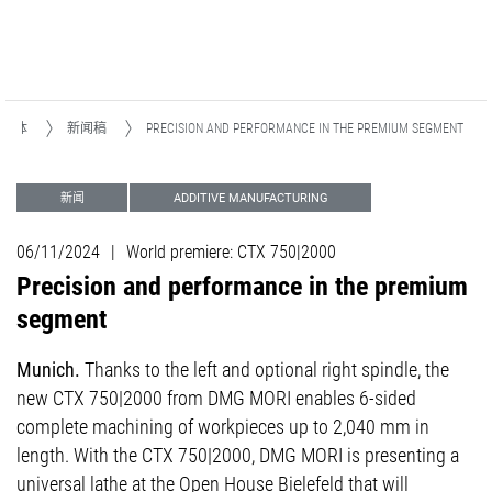
和媒体
新闻稿
PRECISION AND PERFORMANCE IN THE PREMIUM SEGMENT
新闻
ADDITIVE MANUFACTURING
06/11/2024
|
World premiere: CTX 750|2000
Precision and performance in the premium
segment
Munich.
Thanks to the left and optional right spindle, the
new CTX 750|2000 from DMG MORI enables 6-sided
complete machining of workpieces up to 2,040 mm in
length. With the CTX 750|2000, DMG MORI is presenting a
universal lathe at the Open House Bielefeld that will