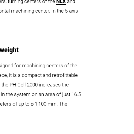
ers, turning centers of the
NLX
and
tal machining center. In the 5-axis
 weight
esigned for machining centers of the
it is a compact and retrofittable
n, the PH Cell 2000 increases the
in the system on an area of just 16.5
meters of up to ø 1,100 mm. The