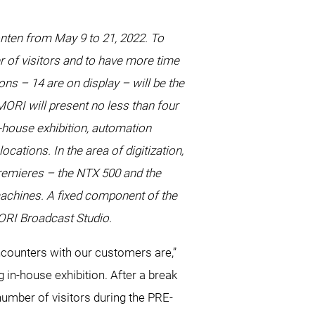
onten from May 9 to 21, 2022. To
r of visitors and to have more time
ns – 14 are on display – will be the
ORI will present no less than four
-house exhibition, automation
ations. In the area of digitization,
premieres – the NTX 500 and the
achines. A fixed component of the
MORI Broadcast Studio.
ounters with our customers are,”
n-house exhibition. After a break
 number of visitors during the PRE-