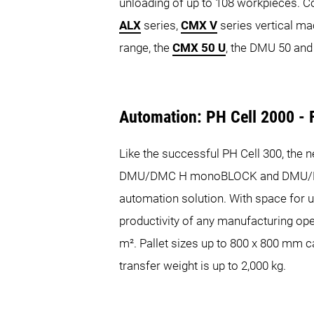
unloading of up to 108 workpieces. 
ALX
series,
CMX V
series vertical ma
range, the
CMX 50 U
, the DMU 50 and
Automation: PH Cell 2000 - F
Like the successful PH Cell 300, the n
DMU/DMC H monoBLOCK and DMU/DMC du
automation solution. With space for up
productivity of any manufacturing ope
m². Pallet sizes up to 800 x 800 mm c
transfer weight is up to 2,000 kg.