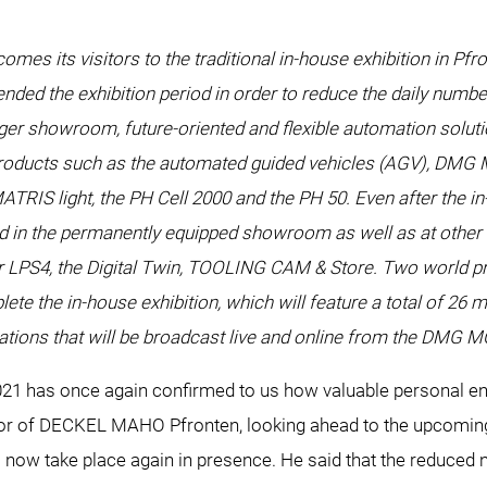
es its visitors to the traditional in-house exhibition in Pfr
nded the exhibition period in order to reduce the daily numbe
rger showroom, future-oriented and flexible automation solutio
 products such as the automated guided vehicles (AGV), DMG M
RIS light, the PH Cell 2000 and the PH 50. Even after the in
 in the permanently equipped showroom as well as at other loc
ller LPS4, the Digital Twin, TOOLING CAM & Store. Two world 
he in-house exhibition, which will feature a total of 26 m
ations that will be broadcast live and online from the DMG 
 has once again confirmed to us how valuable personal enc
r of DECKEL MAHO Pfronten, looking ahead to the upcoming i
will now take place again in presence. He said that the reduced