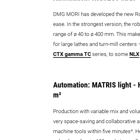
DMG MORI has developed the new Ro
ease. In the strongest version, the r
range of ø 40 to ø 400 mm. This make
for large lathes and turn-mill center
CTX gamma TC
series, to some
NLX
Automation: MATRIS light - H
m²
Production with variable mix and vol
very space-saving and collaborative 
machine tools within five minutes*. H