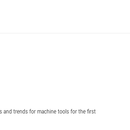
and trends for machine tools for the first