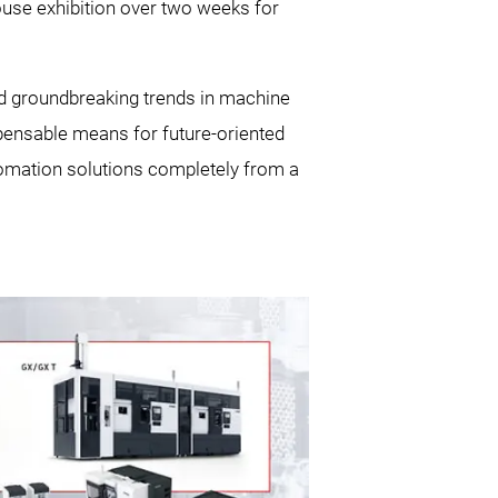
ouse exhibition over two weeks for
d groundbreaking trends in machine
spensable means for future-oriented
utomation solutions completely from a