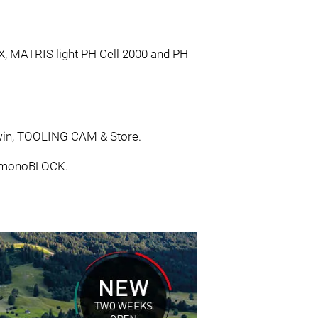
AX, MATRIS light PH Cell 2000 and PH
 Twin, TOOLING CAM & Store.
H monoBLOCK.