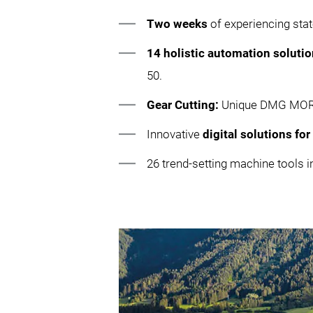
Two weeks
of experiencing sta
14 holistic automation soluti
50.
Gear Cutting:
Unique DMG MORI g
Innovative
digital solutions fo
26 trend-setting machine tool