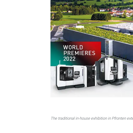
The traditional in-house exhibition in Pfronten ext