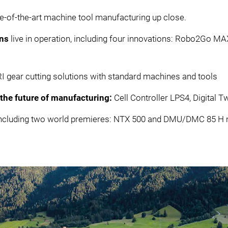
te-of-the-art machine tool manufacturing up close.
ons
live in operation, including four innovations: Robo2Go M
ear cutting solutions with standard machines and tools
r the future of manufacturing:
Cell Controller LPS4, Digital
s including two world premieres: NTX 500 and DMU/DMC 85 