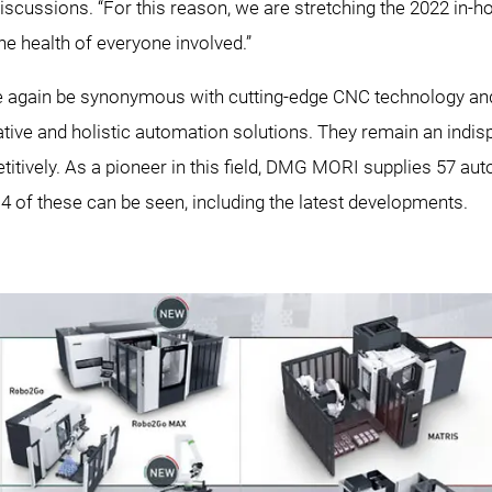
scussions. “For this reason, we are stretching the 2022 in-h
 the health of everyone involved.”
ce again be synonymous with cutting-edge CNC technology an
ative and holistic automation solutions. They remain an indi
itively. As a pioneer in this field, DMG MORI supplies 57 a
14 of these can be seen, including the latest developments.