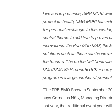
Live and in presence, DMG MORI welcom
protect its health, DMG MORI has exte
for personal exchange. In the new, la
central theme. In addition to proven
innovations: the Robo2Go MAX, the MAT
solutions such as these can be viewed
the focus will be on the Cell Contro
DMU/DMC 85 H monoBLOCK – complete t
program is a large number of present
“The PRE-EMO Show in September 2021
says Cornelius Nöß, Managing Directo
last year, the traditional event year 