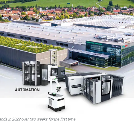
ends in 2022 over two weeks for the first time.