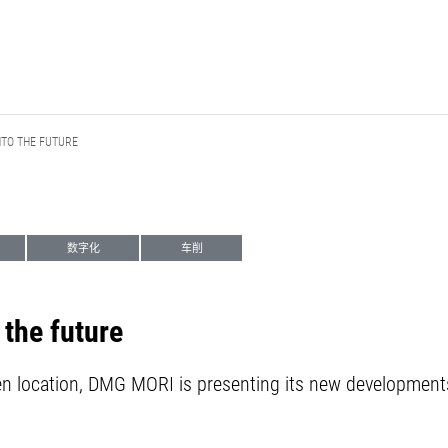
NTO THE FUTURE
数字化
车削
 the future
en location, DMG MORI is presenting its new developments 