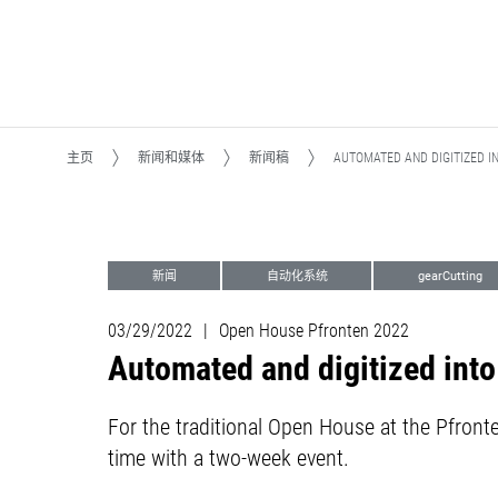
主页
新闻和媒体
新闻稿
AUTOMATED AND DIGITIZED I
新闻
自动化系统
gearCutting
铣削
Open House Pfronten
03/29/2022
|
Open House Pfronten 2022
Automated and digitized into
For the traditional Open House at the Pfront
time with a two-week event.