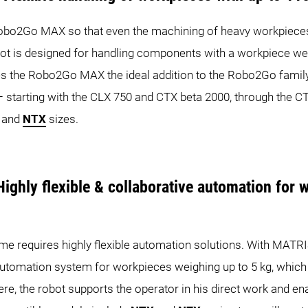
bo2Go MAX so that even the machining of heavy workpiec
obot is designed for handling components with a workpiece we
s the Robo2Go MAX the ideal addition to the Robo2Go family
s – starting with the CLX 750 and CTX beta 2000, through the 
and
NTX
sizes.
ighly flexible & collaborative automation for 
ume requires highly flexible automation solutions. With MAT
automation system for workpieces weighing up to 5 kg, which
ere, the robot supports the operator in his direct work and 