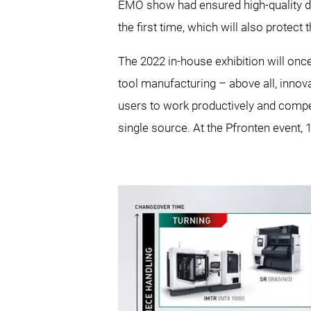
EMO show had ensured high-quality di
the first time, which will also protect
The 2022 in-house exhibition will on
tool manufacturing – above all, innov
users to work productively and compet
single source. At the Pfronten event, 