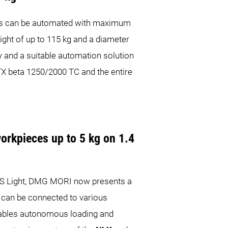
es can be automated with maximum
ight of up to 115 kg and a diameter
 and a suitable automation solution
CTX beta 1250/2000 TC and the entire
workpieces up to 5 kg on 1.4
RIS Light, DMG MORI now presents a
 can be connected to various
enables autonomous loading and