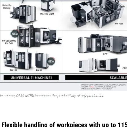
gle source, DMG MORI increases the productivity of any production
lexible handling of workpieces with up to 11