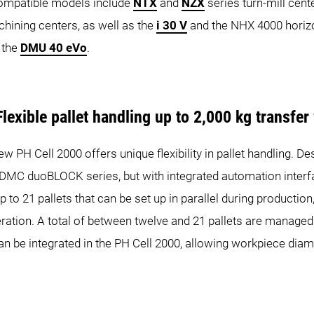
Compatible models include
NTX
and
NZX
series turn-mill cent
chining centers, as well as the
i 30 V
and the NHX 4000 horizon
 the
DMU 40 eVo
.
lexible pallet handling up to 2,000 kg transfer
ew PH Cell 2000 offers unique flexibility in pallet handling. D
oBLOCK series, but with integrated automation interface, 
 to 21 pallets that can be set up in parallel during productio
ration. A total of between twelve and 21 pallets are managed 
an be integrated in the PH Cell 2000, allowing workpiece dia