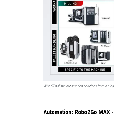
With 57 holistic automation solutions from a sin
Automation: Robo2Go MAX - F